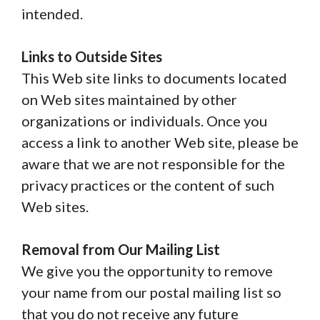
intended.
Links to Outside Sites
This Web site links to documents located
on Web sites maintained by other
organizations or individuals. Once you
access a link to another Web site, please be
aware that we are not responsible for the
privacy practices or the content of such
Web sites.
Removal from Our Mailing List
We give you the opportunity to remove
your name from our postal mailing list so
that you do not receive any future