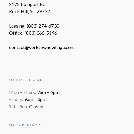
2172 Ebinport Rd
Rock Hill, SC 29732
Leasing:
(803) 274-6730
Office:
(803) 366-5196
contact@yorktownevillage.com
OFFICE HOURS
Mon – Thurs:
9am – 6pm
Friday:
9am – 3pm
Sat – Sun:
Closed
QUICK LINKS