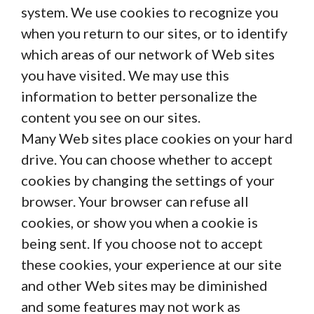
system. We use cookies to recognize you
when you return to our sites, or to identify
which areas of our network of Web sites
you have visited. We may use this
information to better personalize the
content you see on our sites.
Many Web sites place cookies on your hard
drive. You can choose whether to accept
cookies by changing the settings of your
browser. Your browser can refuse all
cookies, or show you when a cookie is
being sent. If you choose not to accept
these cookies, your experience at our site
and other Web sites may be diminished
and some features may not work as