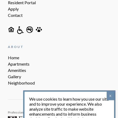
Resident Portal
Apply
Contact
ABOUT
Home
Apartments
Amenities
Gallery
Neighborhood
We use cookies to learn how you use our site
and to improve your experience. We also
analyze site traffic to make website
Professionally Managed By:
© Yorktowne Village 2026. All
enhancements and to inform business