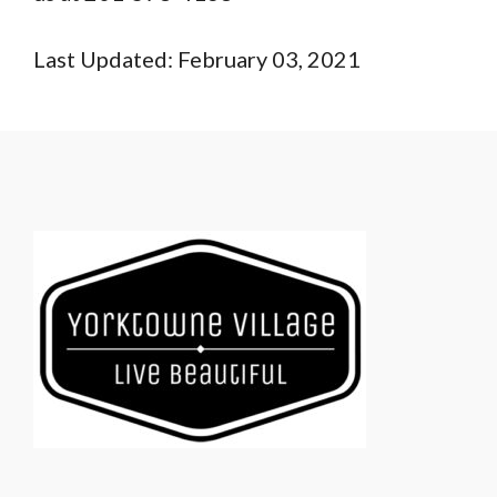
Last Updated: February 03, 2021