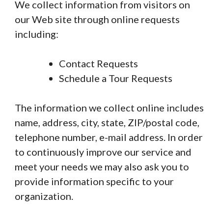
We collect information from visitors on
our Web site through online requests
including:
Contact Requests
Schedule a Tour Requests
The information we collect online includes
name, address, city, state, ZIP/postal code,
telephone number, e-mail address. In order
to continuously improve our service and
meet your needs we may also ask you to
provide information specific to your
organization.