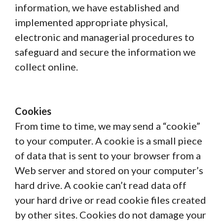
information, we have established and
implemented appropriate physical,
electronic and managerial procedures to
safeguard and secure the information we
collect online.
Cookies
From time to time, we may send a “cookie”
to your computer. A cookie is a small piece
of data that is sent to your browser from a
Web server and stored on your computer’s
hard drive. A cookie can’t read data off
your hard drive or read cookie files created
by other sites. Cookies do not damage your