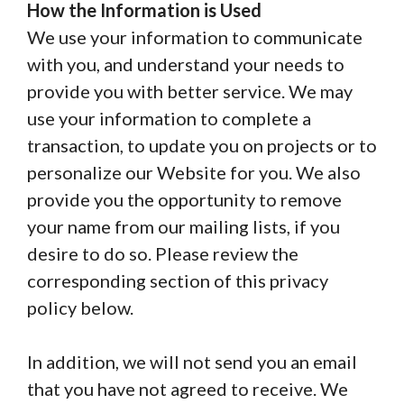
How the Information is Used
We use your information to communicate
with you, and understand your needs to
provide you with better service. We may
use your information to complete a
transaction, to update you on projects or to
personalize our Website for you. We also
provide you the opportunity to remove
your name from our mailing lists, if you
desire to do so. Please review the
corresponding section of this privacy
policy below.
In addition, we will not send you an email
that you have not agreed to receive. We