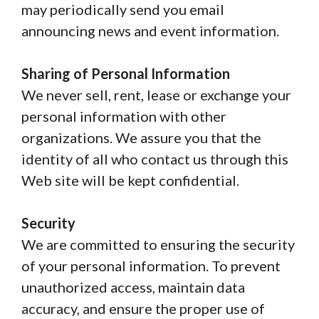
may periodically send you email
announcing news and event information.
Sharing of Personal Information
We never sell, rent, lease or exchange your
personal information with other
organizations. We assure you that the
identity of all who contact us through this
Web site will be kept confidential.
Security
We are committed to ensuring the security
of your personal information. To prevent
unauthorized access, maintain data
accuracy, and ensure the proper use of