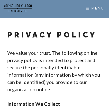
Skip
MENU
to
content
PRIVACY POLICY
We value your trust. The following online
privacy policy is intended to protect and
secure the personally identifiable
information (any information by which you
can be identified) you provide to our
organization online.
Information We Collect