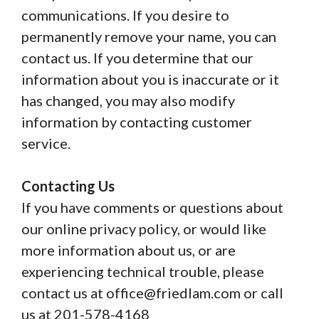
communications. If you desire to
permanently remove your name, you can
contact us. If you determine that our
information about you is inaccurate or it
has changed, you may also modify
information by contacting customer
service.
Contacting Us
If you have comments or questions about
our online privacy policy, or would like
more information about us, or are
experiencing technical trouble, please
contact us at office@friedlam.com or call
us at 201-578-4168